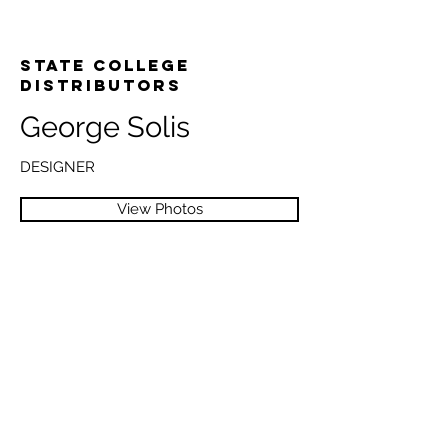
State College
Distributors
George Solis
DESIGNER
View Photos