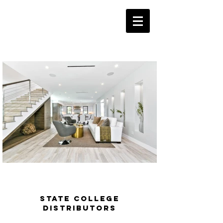
State College
Distributors