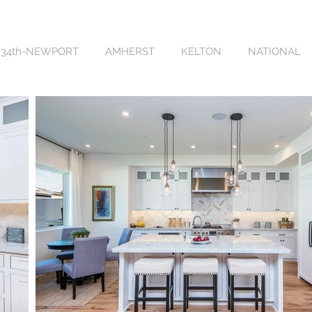
34th-NEWPORT
AMHERST
KELTON
NATIONAL