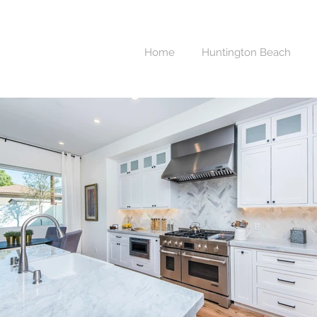
Home
Huntington Beach