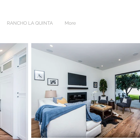
RANCHO LA QUINTA
More