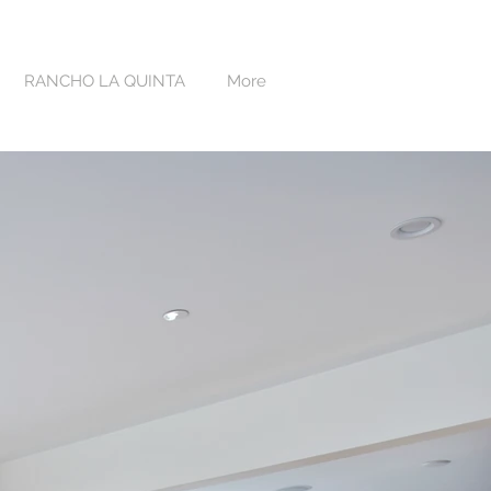
RANCHO LA QUINTA
More