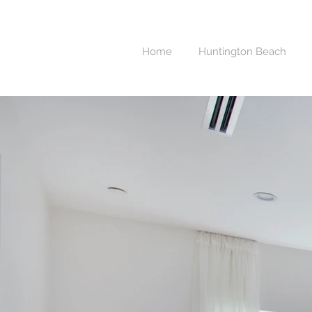
Home
Huntington Beach