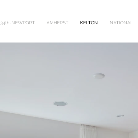
34th-NEWPORT
AMHERST
KELTON
NATIONAL